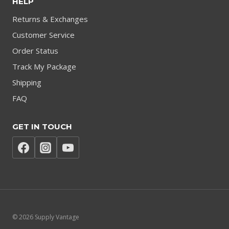
HELP
Returns & Exchanges
Customer Service
Order Status
Track My Package
Shipping
FAQ
GET IN TOUCH
© 2026 Supply Vantage