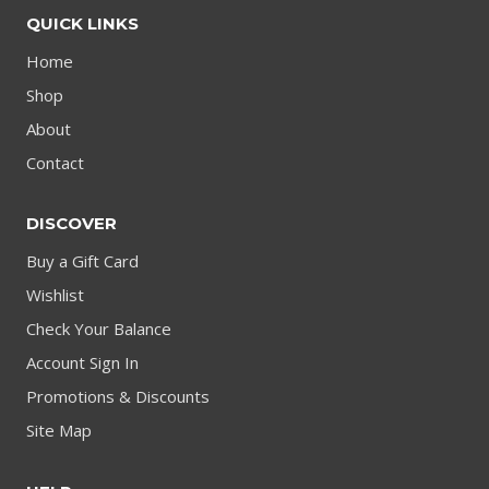
QUICK LINKS
Home
Shop
About
Contact
DISCOVER
Buy a Gift Card
Wishlist
Check Your Balance
Account Sign In
Promotions & Discounts
Site Map