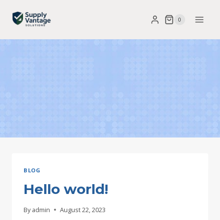
Skip
0
to
content
BLOG
Hello world!
By
admin
August 22, 2023