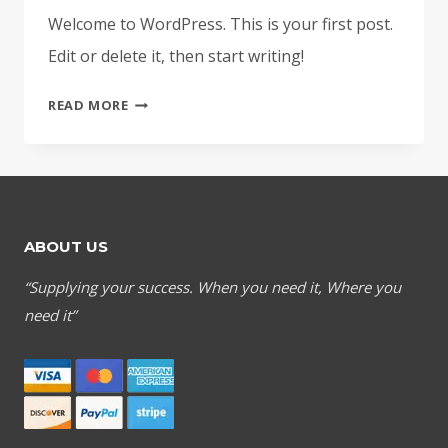
Welcome to WordPress. This is your first post.
Edit or delete it, then start writing!
HELLO
READ MORE
WORLD!
ABOUT US
“Supplying your success. When you need it, Where you
need it”