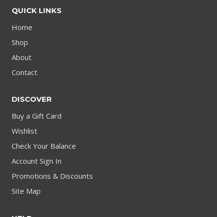
QUICK LINKS
Home
Shop
About
Contact
DISCOVER
Buy a Gift Card
Wishlist
Check Your Balance
Account Sign In
Promotions & Discounts
Site Map