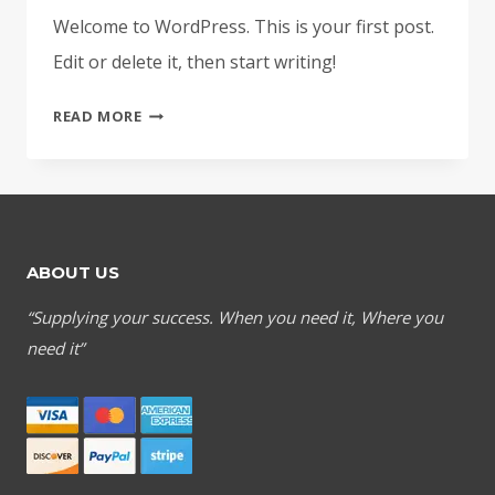
Welcome to WordPress. This is your first post.
Edit or delete it, then start writing!
HELLO
READ MORE
WORLD!
ABOUT US
“Supplying your success. When you need it, Where you
need it”