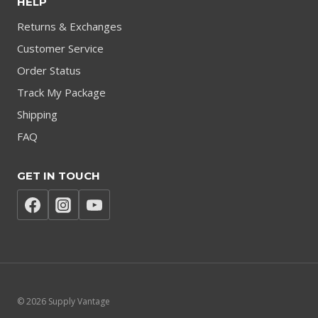
HELP
Returns & Exchanges
Customer Service
Order Status
Track My Package
Shipping
FAQ
GET IN TOUCH
© 2026 Supply Vantage