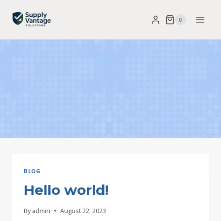
Skip
0
to
content
BLOG
Hello world!
By
admin
August 22, 2023