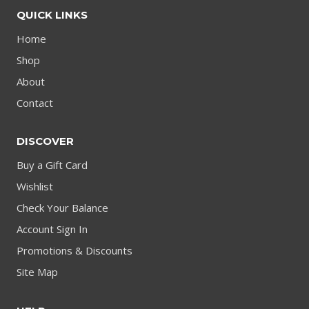
QUICK LINKS
Home
Shop
About
Contact
DISCOVER
Buy a Gift Card
Wishlist
Check Your Balance
Account Sign In
Promotions & Discounts
Site Map