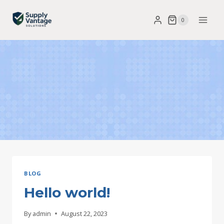
Skip
0
to
content
BLOG
Hello world!
By
admin
August 22, 2023