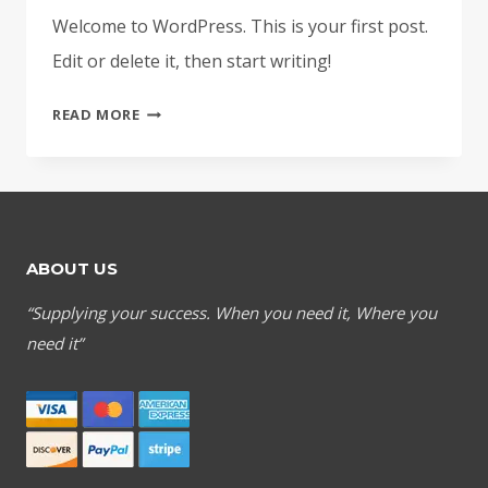
Welcome to WordPress. This is your first post.
Edit or delete it, then start writing!
HELLO
READ MORE
WORLD!
ABOUT US
“Supplying your success. When you need it, Where you
need it”