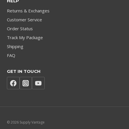
HELP
Returns & Exchanges
Customer Service
Order Status
Track My Package
Shipping
FAQ
GET IN TOUCH
© 2026 Supply Vantage