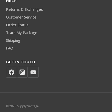
HELP
Returns & Exchanges
Customer Service
Order Status
Track My Package
Shipping
FAQ
GET IN TOUCH
© 2026 Supply Vantage