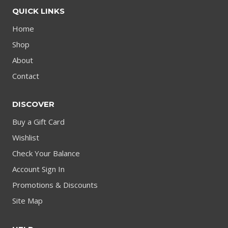
QUICK LINKS
Home
Shop
About
Contact
DISCOVER
Buy a Gift Card
Wishlist
Check Your Balance
Account Sign In
Promotions & Discounts
Site Map