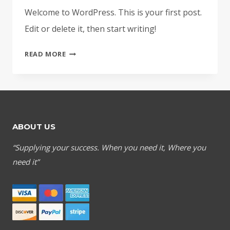
Welcome to WordPress. This is your first post.
Edit or delete it, then start writing!
HELLO
READ MORE
WORLD!
ABOUT US
“Supplying your success. When you need it, Where you
need it”