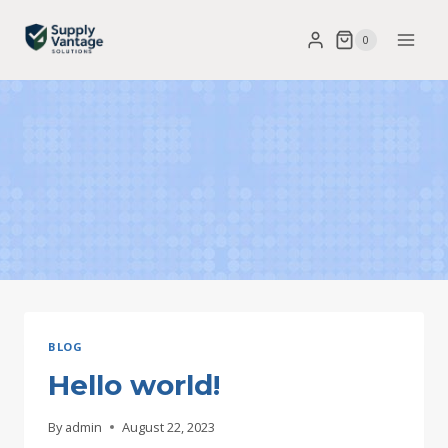
Skip
0
to
content
BLOG
Hello world!
By
admin
August 22, 2023