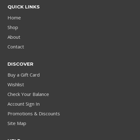
QUICK LINKS
Home
Shop
About
Contact
DISCOVER
Buy a Gift Card
Wishlist
Check Your Balance
Account Sign In
Promotions & Discounts
Site Map