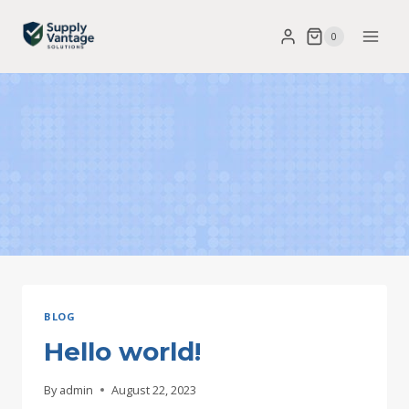
Skip
0
to
content
BLOG
Hello world!
By
admin
August 22, 2023