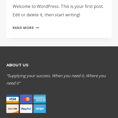
Welcome to WordPress. This is your first post.
Edit or delete it, then start writing!
HELLO
READ MORE
WORLD!
ABOUT US
“Supplying your success. When you need it, Where you
need it”