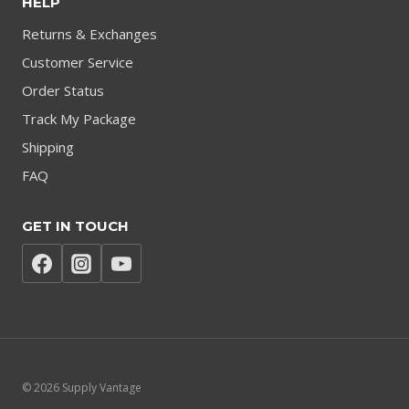
HELP
Returns & Exchanges
Customer Service
Order Status
Track My Package
Shipping
FAQ
GET IN TOUCH
© 2026 Supply Vantage