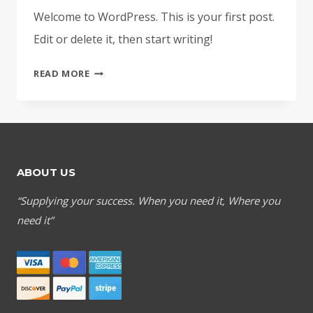
Welcome to WordPress. This is your first post.
Edit or delete it, then start writing!
HELLO
READ MORE
WORLD!
ABOUT US
“Supplying your success. When you need it, Where you
need it”