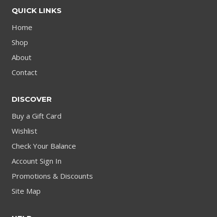
QUICK LINKS
Home
Shop
About
Contact
DISCOVER
Buy a Gift Card
Wishlist
Check Your Balance
Account Sign In
Promotions & Discounts
Site Map