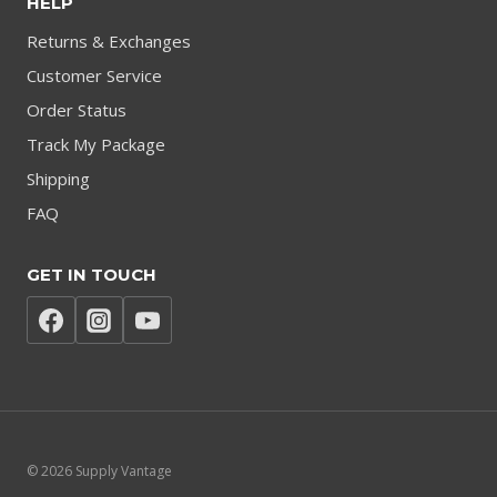
HELP
Returns & Exchanges
Customer Service
Order Status
Track My Package
Shipping
FAQ
GET IN TOUCH
© 2026 Supply Vantage