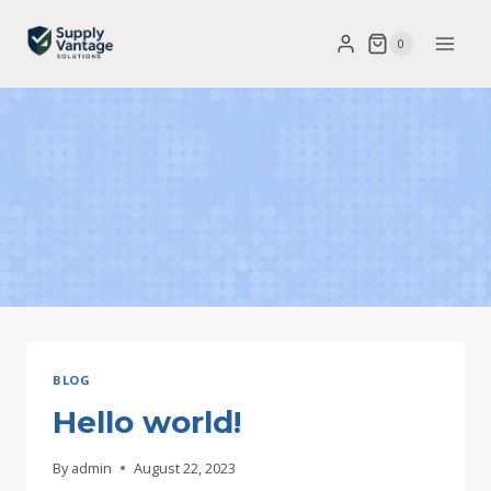
Skip
0
to
content
BLOG
Hello world!
By
admin
August 22, 2023