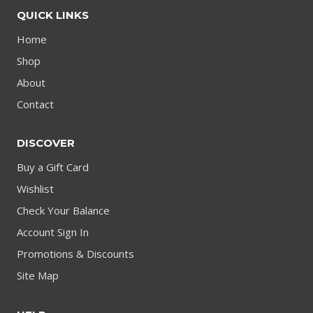
QUICK LINKS
Home
Shop
About
Contact
DISCOVER
Buy a Gift Card
Wishlist
Check Your Balance
Account Sign In
Promotions & Discounts
Site Map