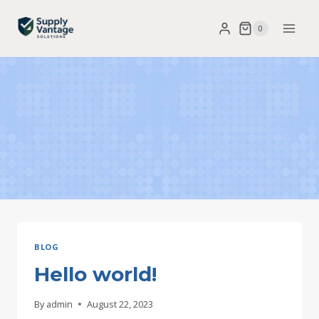
Skip
0
to
content
BLOG
Hello world!
By
admin
August 22, 2023