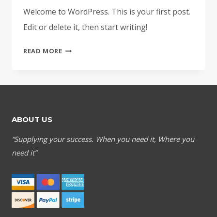
Welcome to WordPress. This is your first post.
Edit or delete it, then start writing!
HELLO
READ MORE
WORLD!
ABOUT US
“Supplying your success. When you need it, Where you
need it”