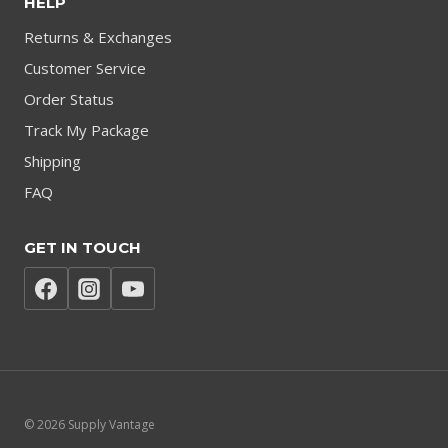
HELP
Returns & Exchanges
Customer Service
Order Status
Track My Package
Shipping
FAQ
GET IN TOUCH
© 2026 Supply Vantage