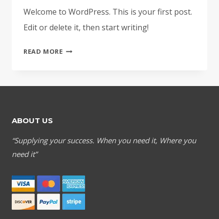
Welcome to WordPress. This is your first post.
Edit or delete it, then start writing!
HELLO
READ MORE
WORLD!
ABOUT US
“Supplying your success. When you need it, Where you
need it”