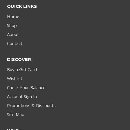
QUICK LINKS
Home
Shop
About
Contact
DISCOVER
Buy a Gift Card
Wishlist
Check Your Balance
Account Sign In
Promotions & Discounts
Site Map