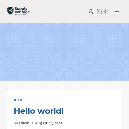
Skip
0
to
content
BLOG
Hello world!
By
admin
August 22, 2023