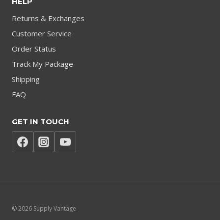
HELP
Returns & Exchanges
Customer Service
Order Status
Track My Package
Shipping
FAQ
GET IN TOUCH
© 2026 Supply Vantage