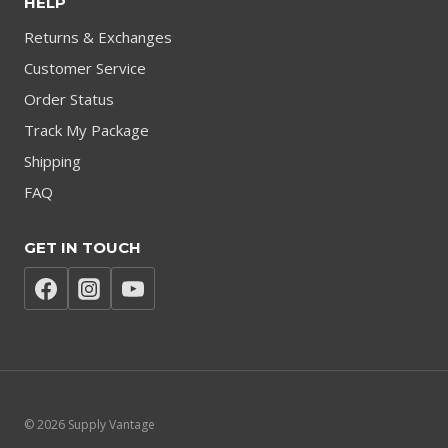
HELP
Returns & Exchanges
Customer Service
Order Status
Track My Package
Shipping
FAQ
GET IN TOUCH
© 2026 Supply Vantage