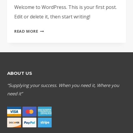
Welcome to WordPress. This is your first post.
Edit or delete it, then start writing!
HELLO
READ MORE
WORLD!
ABOUT US
“Supplying your success. When you need it, Where you
need it”