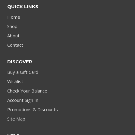
QUICK LINKS
Home
Shop
About
Contact
DISCOVER
Buy a Gift Card
Wishlist
Check Your Balance
Account Sign In
Promotions & Discounts
Site Map