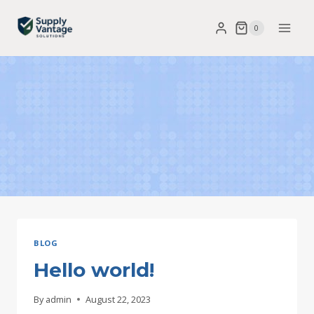
Skip
0
to
content
BLOG
Hello world!
By
admin
August 22, 2023