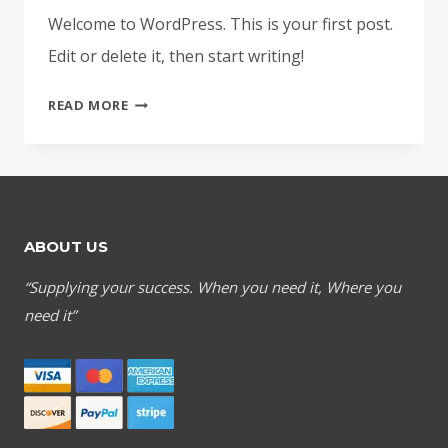
Welcome to WordPress. This is your first post.
Edit or delete it, then start writing!
HELLO
READ MORE
WORLD!
ABOUT US
“Supplying your success. When you need it, Where you
need it”