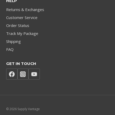
HELP
Returns & Exchanges
Customer Service
Order Status
Track My Package
Shipping
FAQ
GET IN TOUCH
© 2026 Supply Vantage