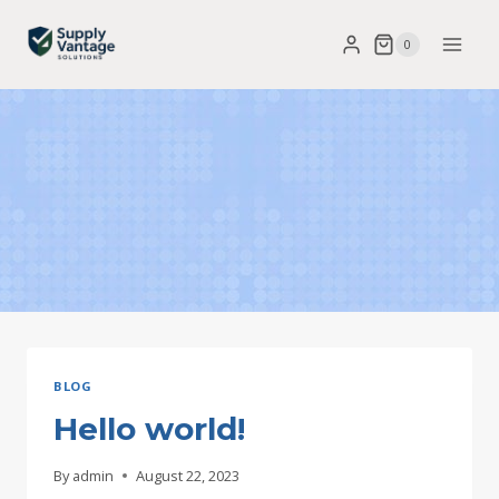
Skip
0
to
content
BLOG
Hello world!
By
admin
August 22, 2023