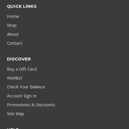
QUICK LINKS
Home
Shop
About
Contact
DISCOVER
Buy a Gift Card
Wishlist
Check Your Balance
Account Sign In
Promotions & Discounts
Site Map