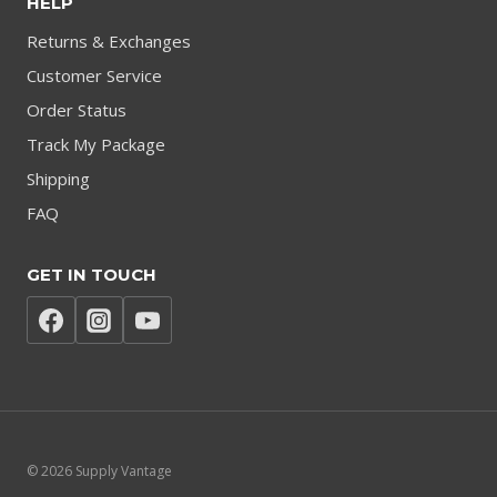
HELP
Returns & Exchanges
Customer Service
Order Status
Track My Package
Shipping
FAQ
GET IN TOUCH
© 2026 Supply Vantage