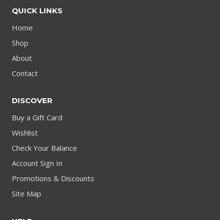
QUICK LINKS
Home
Shop
About
Contact
DISCOVER
Buy a Gift Card
Wishlist
Check Your Balance
Account Sign In
Promotions & Discounts
Site Map