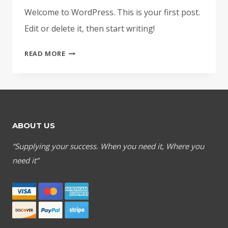
Welcome to WordPress. This is your first post.
Edit or delete it, then start writing!
HELLO
READ MORE
WORLD!
ABOUT US
“Supplying your success. When you need it, Where you
need it”