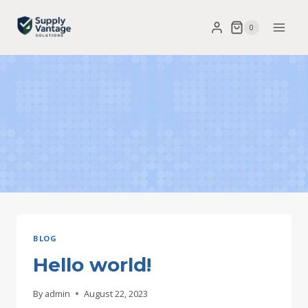
Skip
0
to
content
BLOG
Hello world!
By
admin
August 22, 2023