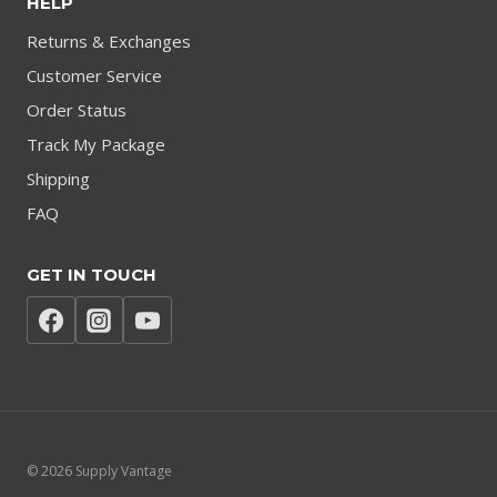
HELP
Returns & Exchanges
Customer Service
Order Status
Track My Package
Shipping
FAQ
GET IN TOUCH
© 2026 Supply Vantage