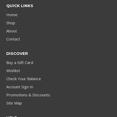
QUICK LINKS
Home
Shop
About
Contact
DISCOVER
Buy a Gift Card
Wishlist
Check Your Balance
Account Sign In
Promotions & Discounts
Site Map