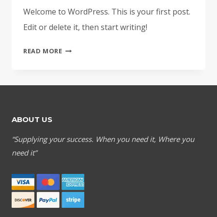
Welcome to WordPress. This is your first post.
Edit or delete it, then start writing!
HELLO
READ MORE
WORLD!
ABOUT US
“Supplying your success. When you need it, Where you
need it”