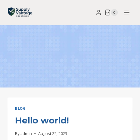
Skip
0
to
content
BLOG
Hello world!
By
admin
August 22, 2023