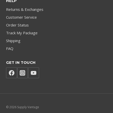
HELP
Returns & Exchanges
Customer Service
Order Status
Track My Package
Shipping
FAQ
GET IN TOUCH
© 2026 Supply Vantage