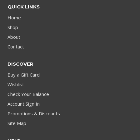
QUICK LINKS
Home
Shop
About
Contact
DISCOVER
Buy a Gift Card
Wishlist
Check Your Balance
Account Sign In
Promotions & Discounts
Site Map