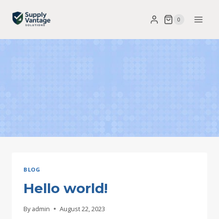
Skip
0
to
content
BLOG
Hello world!
By
admin
August 22, 2023