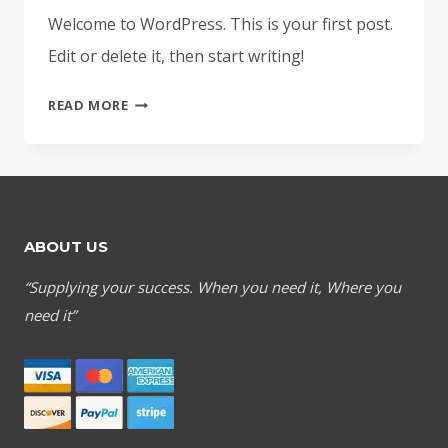
Welcome to WordPress. This is your first post.
Edit or delete it, then start writing!
HELLO
READ MORE
WORLD!
ABOUT US
“Supplying your success. When you need it, Where you
need it”