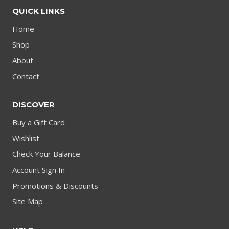
QUICK LINKS
Home
Shop
About
Contact
DISCOVER
Buy a Gift Card
Wishlist
Check Your Balance
Account Sign In
Promotions & Discounts
Site Map