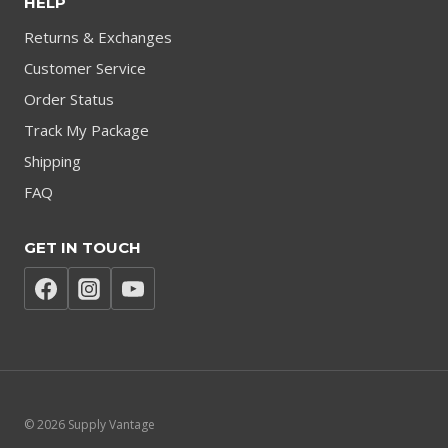
HELP
Returns & Exchanges
Customer Service
Order Status
Track My Package
Shipping
FAQ
GET IN TOUCH
© 2026 Supply Vantage