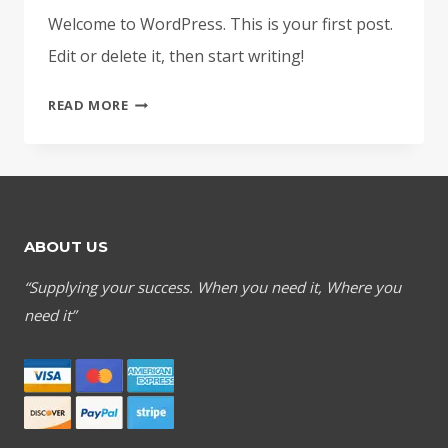
Welcome to WordPress. This is your first post.
Edit or delete it, then start writing!
HELLO
READ MORE
WORLD!
ABOUT US
“Supplying your success. When you need it, Where you
need it”