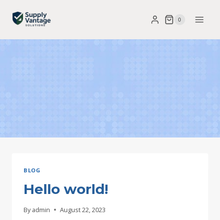
Skip
0
to
content
BLOG
Hello world!
By
admin
August 22, 2023