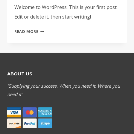
Welcome to WordPress. This is your first post.
Edit or delete it, then start writing!
HELLO
READ MORE
WORLD!
ABOUT US
“Supplying your success. When you need it, Where you
need it”