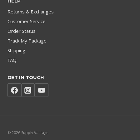
HELP
Returns & Exchanges
Customer Service
Order Status
Track My Package
Shipping
FAQ
GET IN TOUCH
© 2026 Supply Vantage