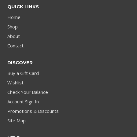
QUICK LINKS
Home
Shop
About
Contact
DISCOVER
Buy a Gift Card
Wishlist
Check Your Balance
Account Sign In
Promotions & Discounts
Site Map