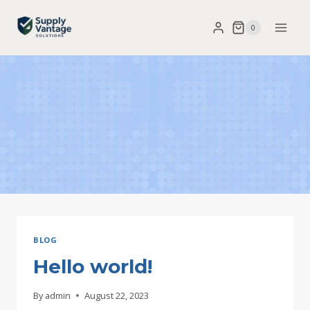
Skip
0
to
content
BLOG
Hello world!
By
admin
August 22, 2023