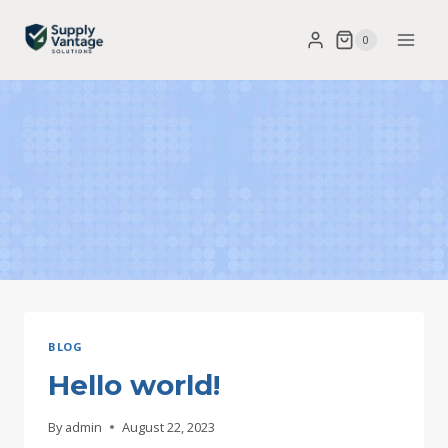
Skip
0
to
content
BLOG
Hello world!
By
admin
August 22, 2023