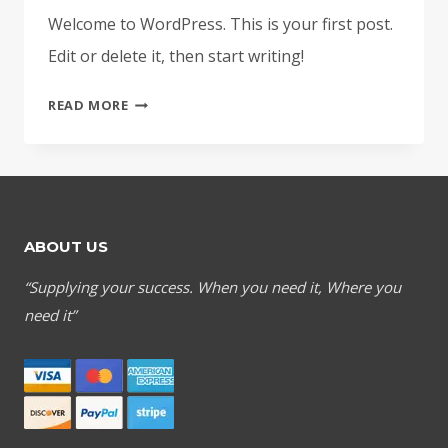
Welcome to WordPress. This is your first post.
Edit or delete it, then start writing!
HELLO
READ MORE
WORLD!
ABOUT US
“Supplying your success. When you need it, Where you
need it”