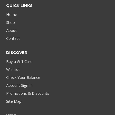
QUICK LINKS
Home
Shop
About
Contact
DISCOVER
Buy a Gift Card
Wishlist
Check Your Balance
Account Sign In
Promotions & Discounts
Site Map