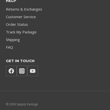
HELP
Returns & Exchanges
Customer Service
Order Status
Track My Package
Shipping
FAQ
GET IN TOUCH
© 2026 Supply Vantage