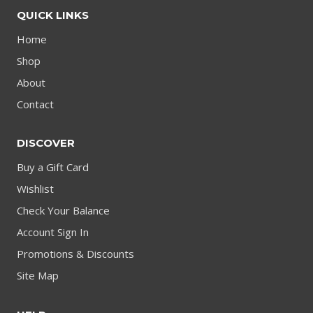
QUICK LINKS
Home
Shop
About
Contact
DISCOVER
Buy a Gift Card
Wishlist
Check Your Balance
Account Sign In
Promotions & Discounts
Site Map