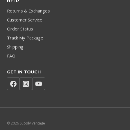
HELP
Returns & Exchanges
Customer Service
Order Status
Track My Package
Shipping
FAQ
GET IN TOUCH
© 2026 Supply Vantage