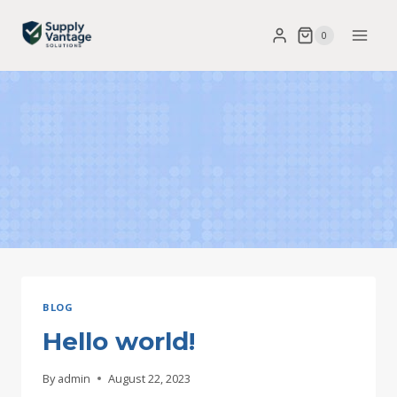
Skip
0
to
content
BLOG
Hello world!
By
admin
August 22, 2023