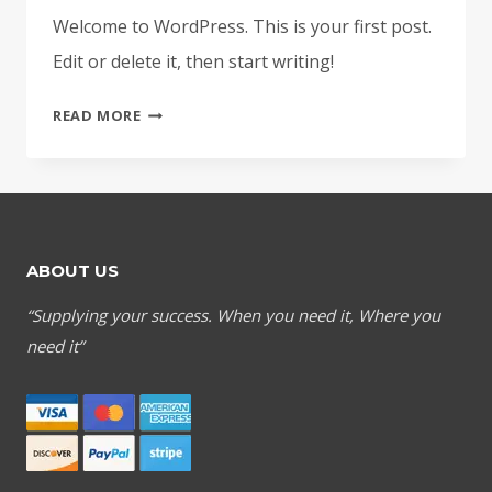
Welcome to WordPress. This is your first post.
Edit or delete it, then start writing!
HELLO
READ MORE
WORLD!
ABOUT US
“Supplying your success. When you need it, Where you
need it”