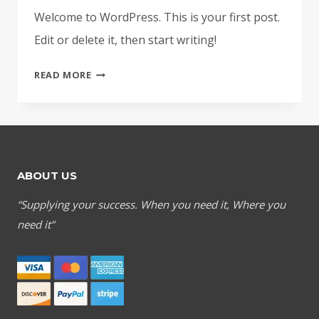
Welcome to WordPress. This is your first post.
Edit or delete it, then start writing!
HELLO
READ MORE
WORLD!
ABOUT US
“Supplying your success. When you need it, Where you
need it”