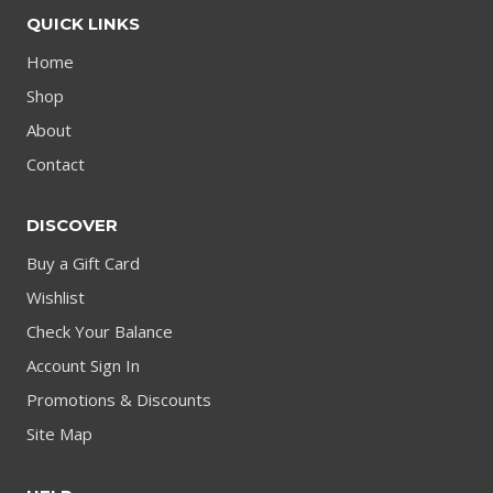
QUICK LINKS
Home
Shop
About
Contact
DISCOVER
Buy a Gift Card
Wishlist
Check Your Balance
Account Sign In
Promotions & Discounts
Site Map