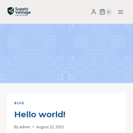
Skip
0
to
content
BLOG
Hello world!
By
admin
August 22, 2023