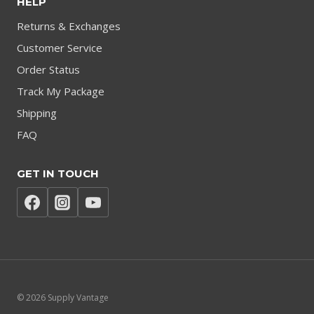
HELP
Returns & Exchanges
Customer Service
Order Status
Track My Package
Shipping
FAQ
GET IN TOUCH
© 2026 Supply Vantage