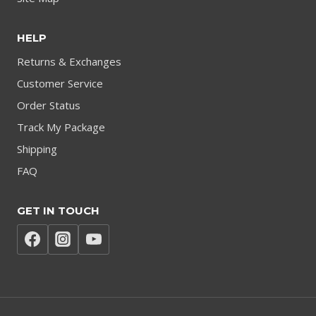
HELP
Returns & Exchanges
Customer Service
Order Status
Track My Package
Shipping
FAQ
GET IN TOUCH