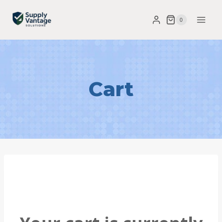
0
Cart