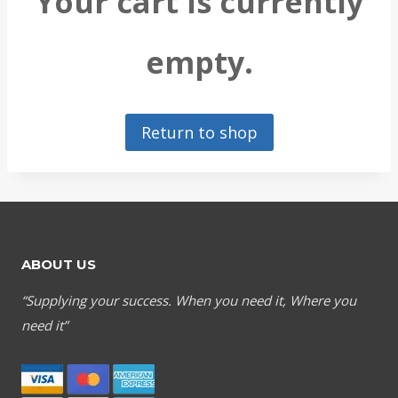
Your cart is currently
empty.
Return to shop
ABOUT US
“Supplying your success. When you need it, Where you
need it”