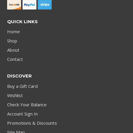
QUICK LINKS
Home
Shop
About
Contact
DISCOVER
Buy a Gift Card
Wishlist
Check Your Balance
Account Sign In
Promotions & Discounts
Site Map