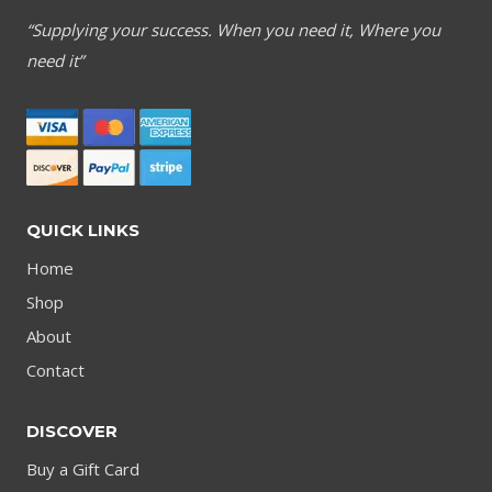
“Supplying your success. When you need it, Where you
need it”
QUICK LINKS
Home
Shop
About
Contact
DISCOVER
Buy a Gift Card