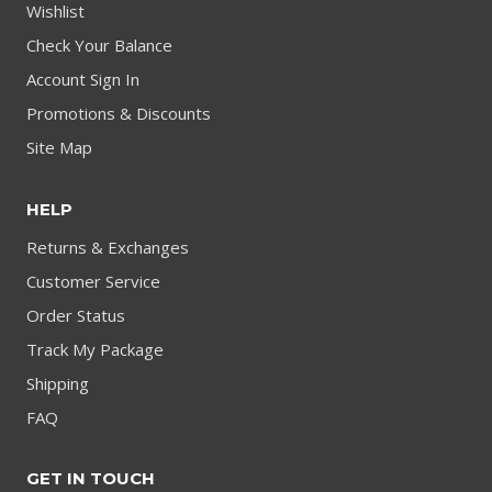
Wishlist
Check Your Balance
Account Sign In
Promotions & Discounts
Site Map
HELP
Returns & Exchanges
Customer Service
Order Status
Track My Package
Shipping
FAQ
GET IN TOUCH