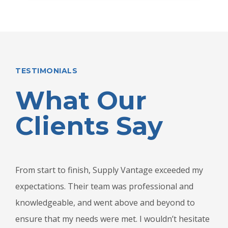
TESTIMONIALS
What Our
Clients Say
From start to finish, Supply Vantage exceeded my
expectations. Their team was professional and
knowledgeable, and went above and beyond to
ensure that my needs were met. I wouldn’t hesitate