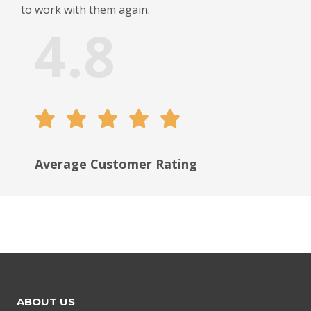
to work with them again.
4.8





Average Сustomer Rating
ABOUT US