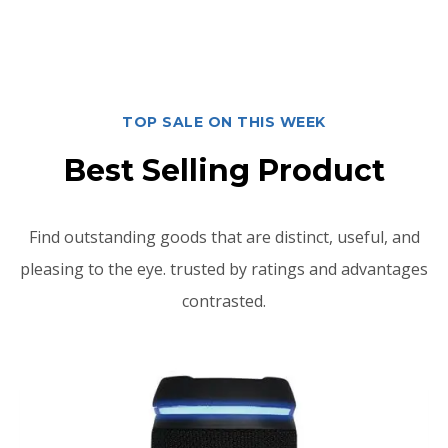
TOP SALE ON THIS WEEK
Best Selling Product
Find outstanding goods that are distinct, useful, and
pleasing to the eye. trusted by ratings and advantages
contrasted.