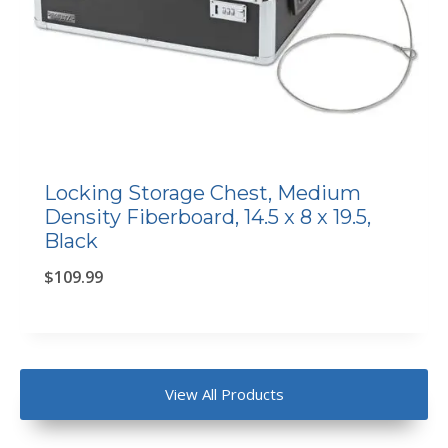
Locking Storage Chest, Medium
Density Fiberboard, 14.5 x 8 x 19.5,
Black
$
109.99
View All Products