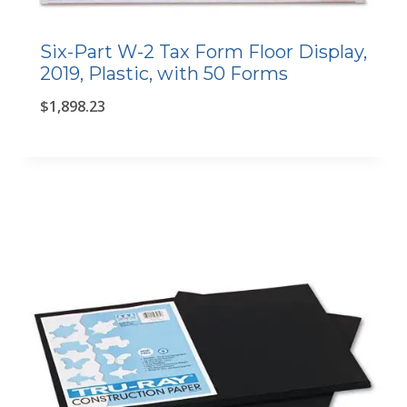
Six-Part W-2 Tax Form Floor Display,
2019, Plastic, with 50 Forms
$
1,898.23