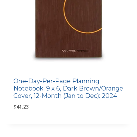
One-Day-Per-Page Planning
Notebook, 9 x 6, Dark Brown/Orange
Cover, 12-Month (Jan to Dec): 2024
$
41.23