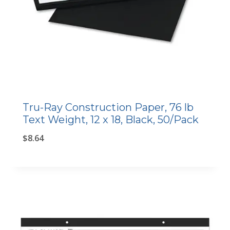
Tru-Ray Construction Paper, 76 lb
Text Weight, 12 x 18, Black, 50/Pack
$
8.64