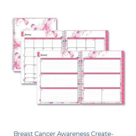
Breast Cancer Awareness Create-