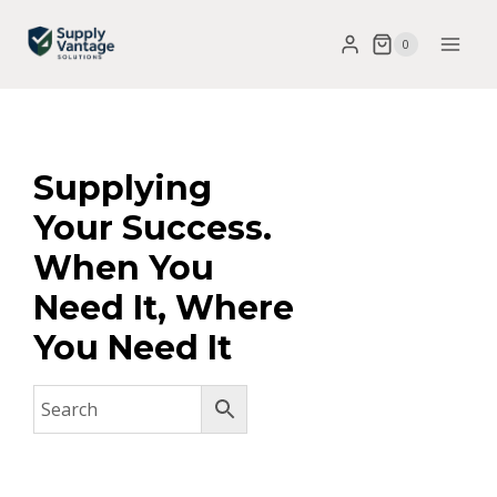
0
Supplying
Your Success.
When You
Need It, Where
You Need It