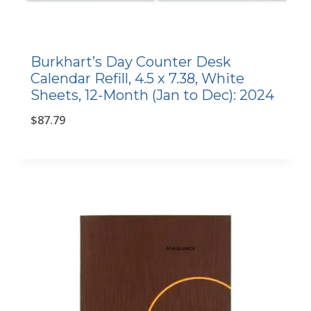
Burkhart’s Day Counter Desk
Calendar Refill, 4.5 x 7.38, White
Sheets, 12-Month (Jan to Dec): 2024
$
87.79