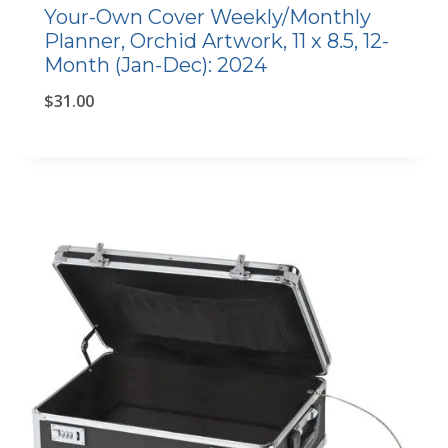
Your-Own Cover Weekly/Monthly
Planner, Orchid Artwork, 11 x 8.5, 12-
Month (Jan-Dec): 2024
$
31.00