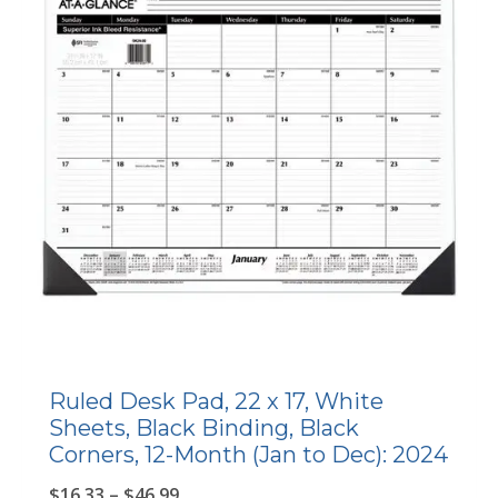
Ruled Desk Pad, 22 x 17, White
Sheets, Black Binding, Black
Corners, 12-Month (Jan to Dec): 2024
$
16.33
–
$
46.99