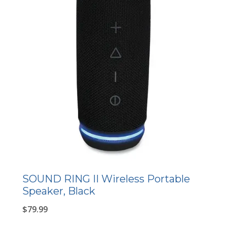
SOUND RING II Wireless Portable
Speaker, Black
$
79.99