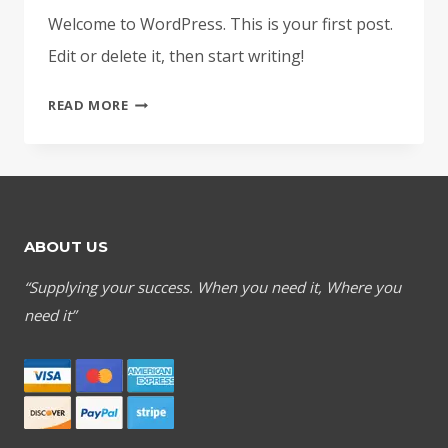
Welcome to WordPress. This is your first post.
Edit or delete it, then start writing!
HELLO
READ MORE
WORLD!
ABOUT US
“Supplying your success. When you need it, Where you
need it”