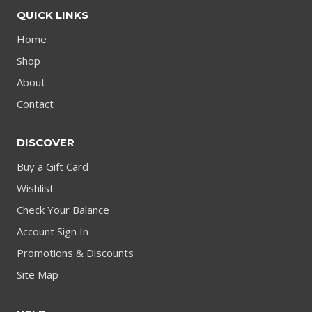
QUICK LINKS
Home
Shop
About
Contact
DISCOVER
Buy a Gift Card
Wishlist
Check Your Balance
Account Sign In
Promotions & Discounts
Site Map