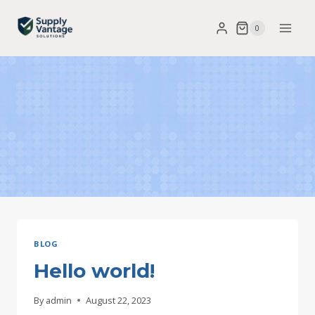
Skip
0
to
content
BLOG
Hello world!
By
admin
August 22, 2023