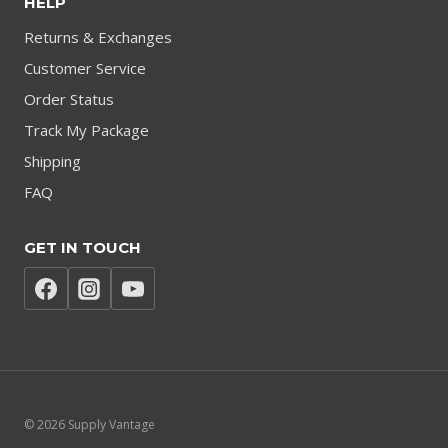
HELP
Returns & Exchanges
Customer Service
Order Status
Track My Package
Shipping
FAQ
GET IN TOUCH
© 2026 Supply Vantage