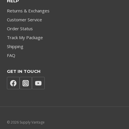
HELP
Returns & Exchanges
Customer Service
Order Status
Track My Package
Shipping
FAQ
GET IN TOUCH
© 2026 Supply Vantage