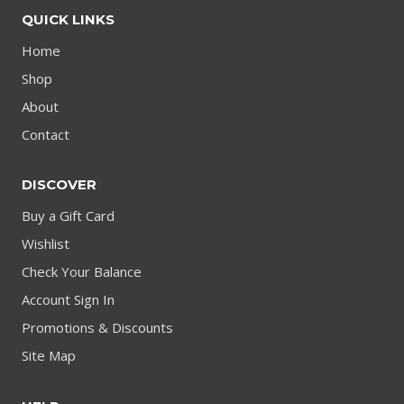
QUICK LINKS
Home
Shop
About
Contact
DISCOVER
Buy a Gift Card
Wishlist
Check Your Balance
Account Sign In
Promotions & Discounts
Site Map