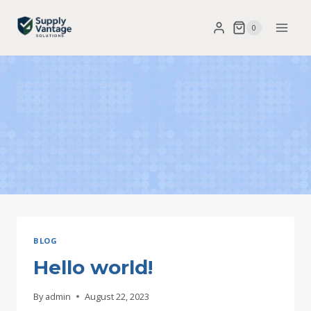
Skip
0
to
content
BLOG
Hello world!
By
admin
August 22, 2023