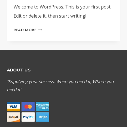
Welcome to WordPress. This is your first post.
Edit or delete it, then start writing!
HELLO
READ MORE
WORLD!
ABOUT US
“Supplying your success. When you need it, Where you
need it”