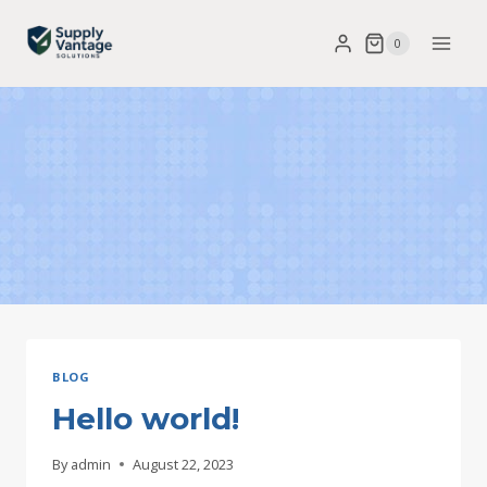
Skip
0
to
content
BLOG
Hello world!
By
admin
August 22, 2023