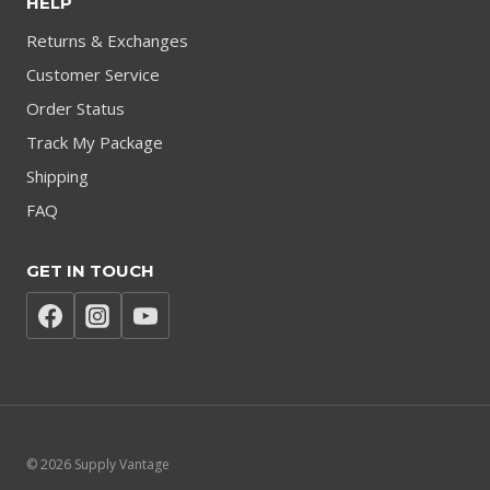
HELP
Returns & Exchanges
Customer Service
Order Status
Track My Package
Shipping
FAQ
GET IN TOUCH
© 2026 Supply Vantage