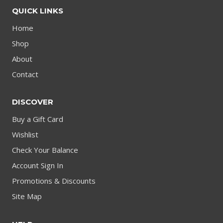
QUICK LINKS
Home
Shop
About
Contact
DISCOVER
Buy a Gift Card
Wishlist
Check Your Balance
Account Sign In
Promotions & Discounts
Site Map