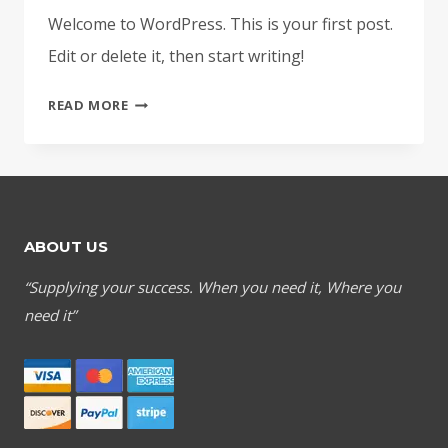
Welcome to WordPress. This is your first post.
Edit or delete it, then start writing!
HELLO
READ MORE
WORLD!
ABOUT US
“Supplying your success. When you need it, Where you
need it”