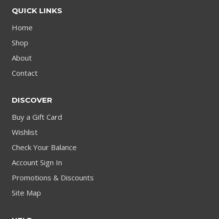
QUICK LINKS
Home
Shop
About
Contact
DISCOVER
Buy a Gift Card
Wishlist
Check Your Balance
Account Sign In
Promotions & Discounts
Site Map