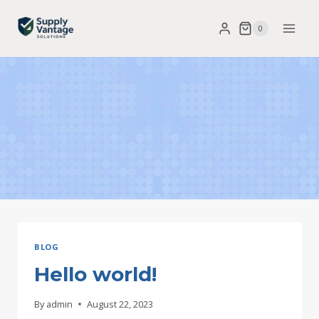
Skip
0
to
content
BLOG
Hello world!
By
admin
August 22, 2023