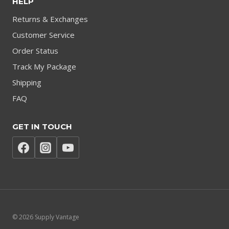
HELP
Returns & Exchanges
Customer Service
Order Status
Track My Package
Shipping
FAQ
GET IN TOUCH
© 2026 Supply Vantage