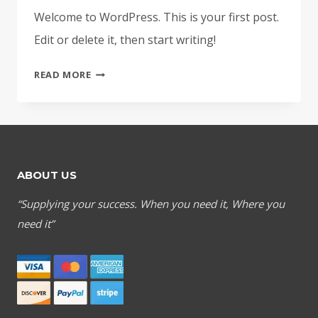
Welcome to WordPress. This is your first post.
Edit or delete it, then start writing!
HELLO
READ MORE
WORLD!
ABOUT US
“Supplying your success. When you need it, Where you
need it”