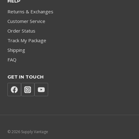
HELP
Returns & Exchanges
Customer Service
Order Status
Track My Package
Shipping
FAQ
GET IN TOUCH
© 2026 Supply Vantage