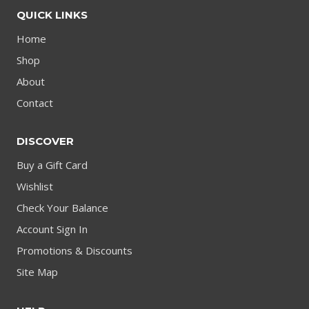
QUICK LINKS
Home
Shop
About
Contact
DISCOVER
Buy a Gift Card
Wishlist
Check Your Balance
Account Sign In
Promotions & Discounts
Site Map