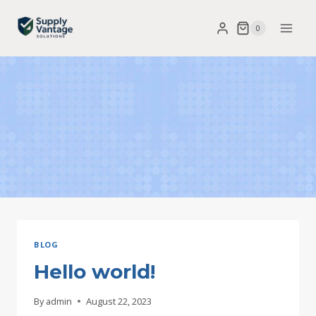
Skip
0
to
content
BLOG
Hello world!
By
admin
August 22, 2023