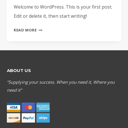
Welcome to WordPress. This is your first post.
Edit or delete it, then start writing!
HELLO
READ MORE
WORLD!
ABOUT US
“Supplying your success. When you need it, Where you
need it”