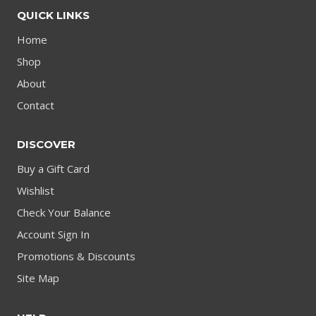
QUICK LINKS
Home
Shop
About
Contact
DISCOVER
Buy a Gift Card
Wishlist
Check Your Balance
Account Sign In
Promotions & Discounts
Site Map