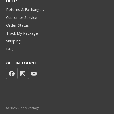
HELP
Returns & Exchanges
Customer Service
Order Status
Track My Package
Shipping
FAQ
GET IN TOUCH
© 2026 Supply Vantage