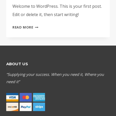
Welcome to WordPress. This is your first post.
Edit or delete it, then start writing!
HELLO
READ MORE
WORLD!
ABOUT US
“Supplying your success. When you need it, Where you
need it”