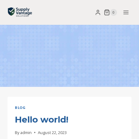
Skip
0
to
content
BLOG
Hello world!
By
admin
August 22, 2023