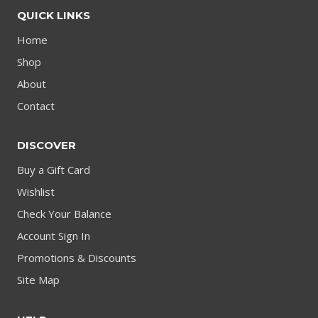
QUICK LINKS
Home
Shop
About
Contact
DISCOVER
Buy a Gift Card
Wishlist
Check Your Balance
Account Sign In
Promotions & Discounts
Site Map