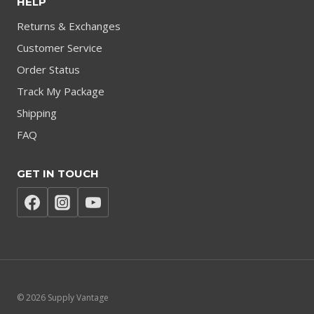
HELP
Returns & Exchanges
Customer Service
Order Status
Track My Package
Shipping
FAQ
GET IN TOUCH
© 2026 Supply Vantage