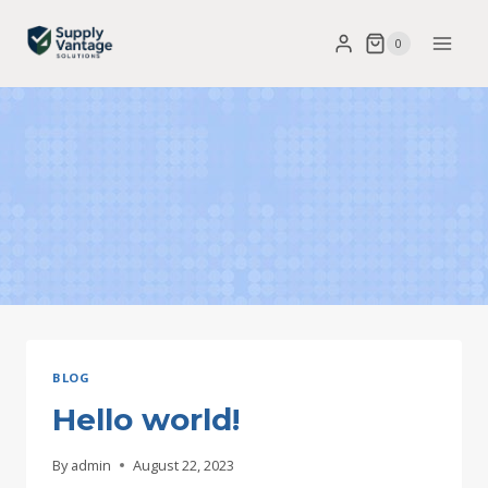
Skip
0
to
content
BLOG
Hello world!
By
admin
August 22, 2023