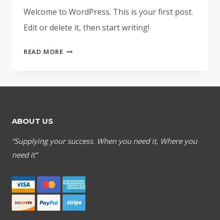
Welcome to WordPress. This is your first post.
Edit or delete it, then start writing!
HELLO
READ MORE
WORLD!
ABOUT US
“Supplying your success. When you need it, Where you
need it”