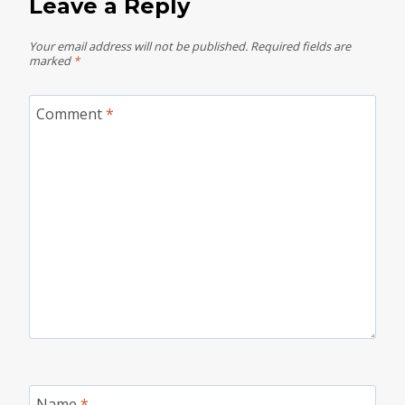
Leave a Reply
Your email address will not be published.
Required fields are
marked
*
Comment
*
Name
*