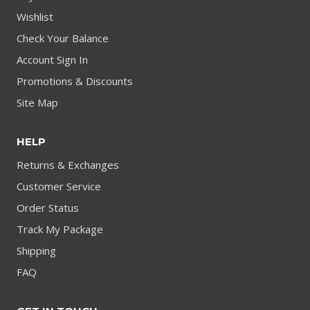
Wishlist
Check Your Balance
Account Sign In
Promotions & Discounts
Site Map
HELP
Returns & Exchanges
Customer Service
Order Status
Track My Package
Shipping
FAQ