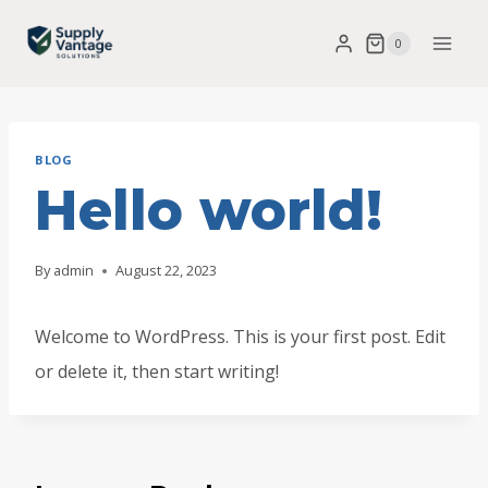
Skip
0
to
content
BLOG
Hello world!
By
admin
August 22, 2023
Welcome to WordPress. This is your first post. Edit
or delete it, then start writing!