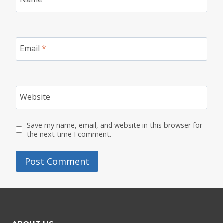
Email
*
Website
Save my name, email, and website in this browser for
the next time I comment.