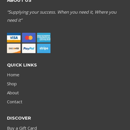
ABOUT US
“Supplying your success. When you need it, Where you
need it”
QUICK LINKS
Home
Shop
About
Contact
DISCOVER
Buy a Gift Card