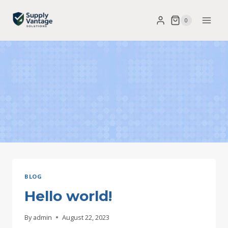
Skip
0
to
content
BLOG
Hello world!
By
admin
August 22, 2023