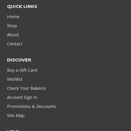
QUICK LINKS
Home
Shop
About
Contact
DISCOVER
Buy a Gift Card
Wishlist
Check Your Balance
Account Sign In
Promotions & Discounts
Site Map