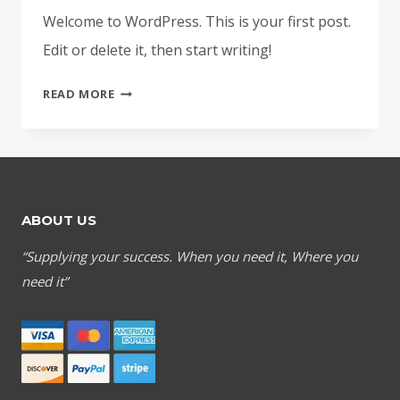
Welcome to WordPress. This is your first post.
Edit or delete it, then start writing!
HELLO
READ MORE
WORLD!
ABOUT US
“Supplying your success. When you need it, Where you
need it”