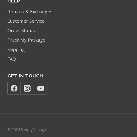
HELP
Returns & Exchanges
Customer Service
Order Status
Track My Package
Shipping
FAQ
GET IN TOUCH
© 2026 Supply Vantage