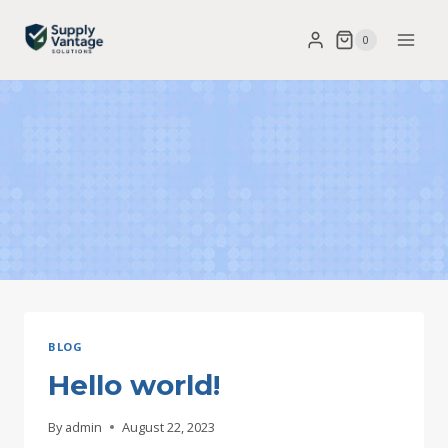
Skip
0
to
content
BLOG
Hello world!
By
admin
August 22, 2023