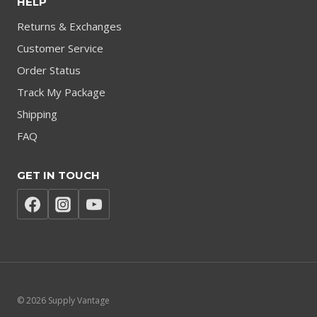
HELP
Returns & Exchanges
Customer Service
Order Status
Track My Package
Shipping
FAQ
GET IN TOUCH
© 2026 Supply Vantage