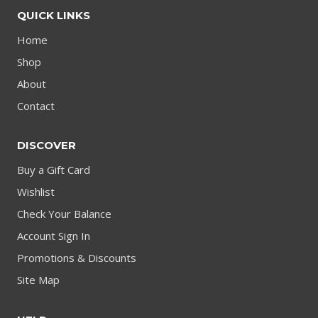
QUICK LINKS
Home
Shop
About
Contact
DISCOVER
Buy a Gift Card
Wishlist
Check Your Balance
Account Sign In
Promotions & Discounts
Site Map