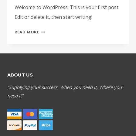
Welcome to WordPress. This is your first post.
Edit or delete it, then start writing!
HELLO
READ MORE
WORLD!
ABOUT US
“Supplying your success. When you need it, Where you
need it”