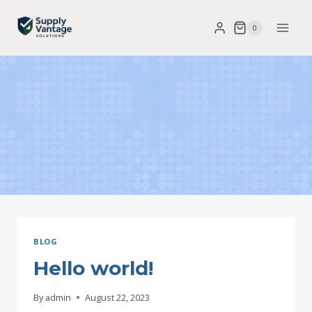
Skip
0
to
content
BLOG
Hello world!
By
admin
August 22, 2023